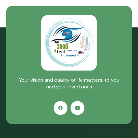
Your vision and quality of life matters, to you
and your loved ones