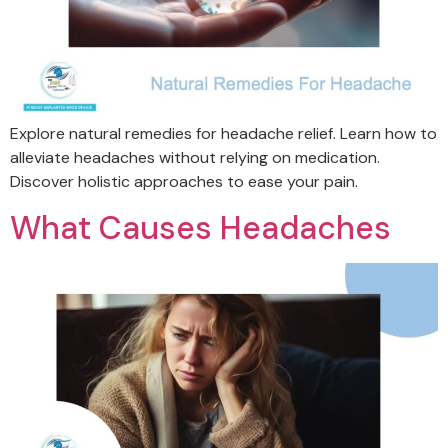
Explore natural remedies for headache relief. Learn how to
alleviate headaches without relying on medication.
Discover holistic approaches to ease your pain.
What Causes Headaches