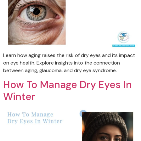
Learn how aging raises the risk of dry eyes and its impact
on eye health. Explore insights into the connection
between aging, glaucoma, and dry eye syndrome.
How To Manage Dry Eyes In
Winter