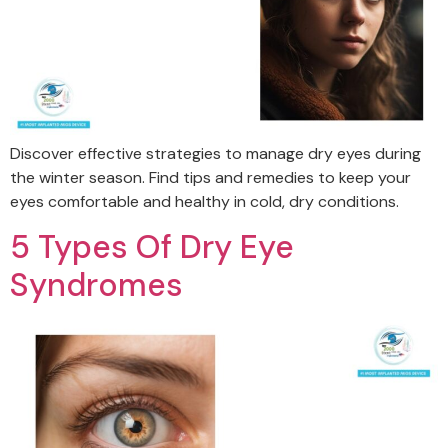
Discover effective strategies to manage dry eyes during
the winter season. Find tips and remedies to keep your
eyes comfortable and healthy in cold, dry conditions.
5 Types Of Dry Eye
Syndromes