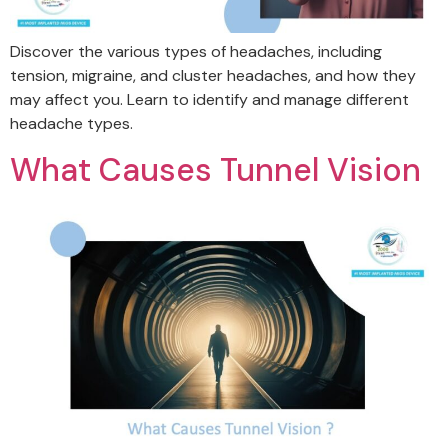
Discover the various types of headaches, including
tension, migraine, and cluster headaches, and how they
may affect you. Learn to identify and manage different
headache types.
What Causes Tunnel Vision