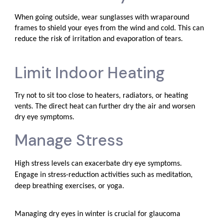
When going outside, wear sunglasses with wraparound
frames to shield your eyes from the wind and cold. This can
reduce the risk of irritation and evaporation of tears.
Limit Indoor Heating
Try not to sit too close to heaters, radiators, or heating
vents. The direct heat can further dry the air and worsen
dry eye symptoms.
Manage Stress
High stress levels can exacerbate dry eye symptoms.
Engage in stress-reduction activities such as meditation,
deep breathing exercises, or yoga.
Managing dry eyes in winter is crucial for glaucoma