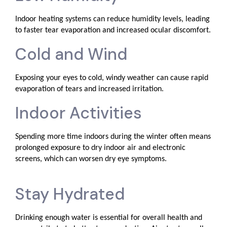
Indoor heating systems can reduce humidity levels, leading
to faster tear evaporation and increased ocular discomfort.
Cold and Wind
Exposing your eyes to cold, windy weather can cause rapid
evaporation of tears and increased irritation.
Indoor Activities
Spending more time indoors during the winter often means
prolonged exposure to dry indoor air and electronic
screens, which can worsen dry eye symptoms.
Stay Hydrated
Drinking enough water is essential for overall health and