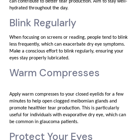
can contribute to better tear production. Aim to stay well-
hydrated throughout the day.
Blink Regularly
When focusing on screens or reading, people tend to blink
less frequently, which can exacerbate dry eye symptoms.
Make a conscious effort to blink regularly, ensuring your
eyes stay properly lubricated.
Warm Compresses
Apply warm compresses to your closed eyelids for a few
minutes to help open clogged meibomian glands and
promote healthier tear production. This is particularly
useful for individuals with evaporative dry eye, which can
be common in glaucoma patients.
Protect Your Eyes