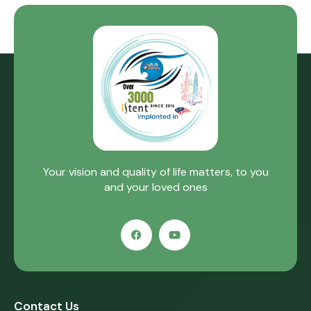
Your vision and quality of life matters, to you
and your loved ones
Contact Us