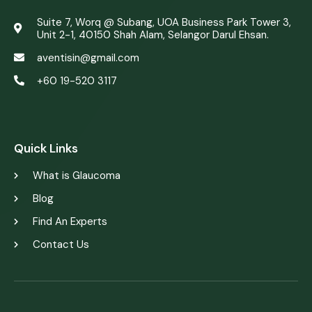
Suite 7, Worq @ Subang, UOA Business Park Tower 3,
Unit 2-1, 40150 Shah Alam, Selangor Darul Ehsan.
aventisin@gmail.com
+60 19-520 3117
web design by justsimple
Quick Links
What is Glaucoma
Blog
Find An Experts
Contact Us
web design by JustSimple