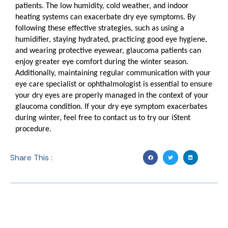
patients. The low humidity, cold weather, and indoor
heating systems can exacerbate dry eye symptoms. By
following these effective strategies, such as using a
humidifier, staying hydrated, practicing good eye hygiene,
and wearing protective eyewear, glaucoma patients can
enjoy greater eye comfort during the winter season.
Additionally, maintaining regular communication with your
eye care specialist or ophthalmologist is essential to ensure
your dry eyes are properly managed in the context of your
glaucoma condition. If your dry eye symptom exacerbates
during winter, feel free to contact us to try our iStent
procedure.
Share This :