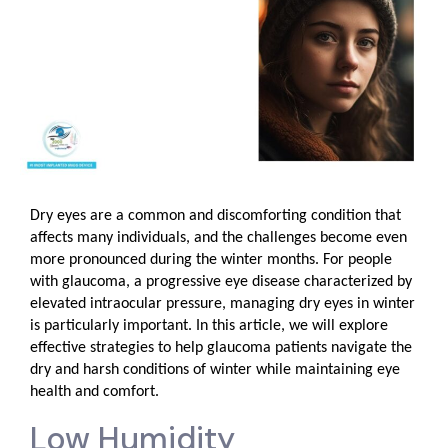
Dry eyes are a common and discomforting condition that
affects many individuals, and the challenges become even
more pronounced during the winter months. For people
with glaucoma, a progressive eye disease characterized by
elevated intraocular pressure, managing dry eyes in winter
is particularly important. In this article, we will explore
effective strategies to help glaucoma patients navigate the
dry and harsh conditions of winter while maintaining eye
health and comfort.
Low Humidity