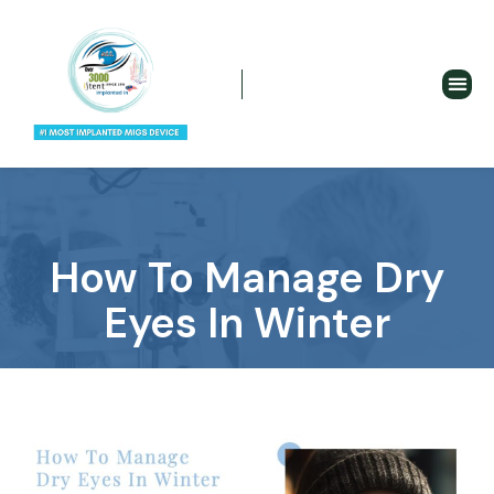
How To Manage Dry
Eyes In Winter