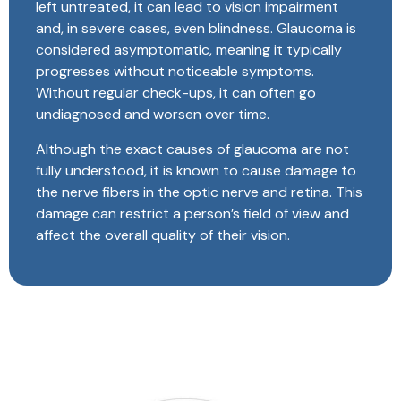
left untreated, it can lead to vision impairment
and, in severe cases, even blindness. Glaucoma is
considered asymptomatic, meaning it typically
progresses without noticeable symptoms.
Without regular check-ups, it can often go
undiagnosed and worsen over time.
Although the exact causes of glaucoma are not
fully understood, it is known to cause damage to
the nerve fibers in the optic nerve and retina. This
damage can restrict a person’s field of view and
affect the overall quality of their vision.