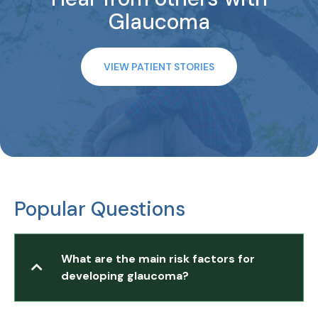
Glaucoma
VIEW PATIENT STORIES
Popular Questions
What are the main risk factors for
developing glaucoma?