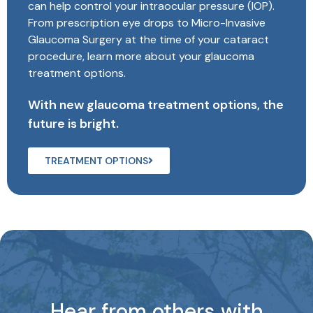
can help control your intraocular pressure (IOP).
From prescription eye drops to Micro-Invasive
Glaucoma Surgery at the time of your cataract
procedure, learn more about your glaucoma
treatment options.
With new glaucoma treatment options, the
future is bright.
TREATMENT OPTIONS
Hear from others with