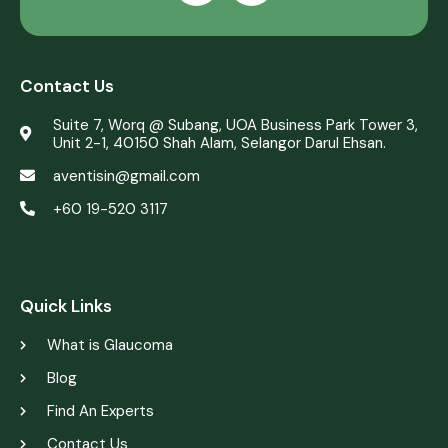
Contact Us
Suite 7, Worq @ Subang, UOA Business Park Tower 3,
Unit 2-1, 40150 Shah Alam, Selangor Darul Ehsan.
aventisin@gmail.com
+60 19-520 3117
web design by justsimple
Quick Links
What is Glaucoma
Blog
Find An Experts
Contact Us