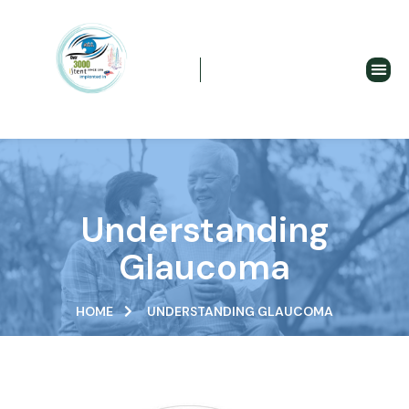
Understanding Glaucoma
Understanding
Glaucoma
HOME
UNDERSTANDING GLAUCOMA