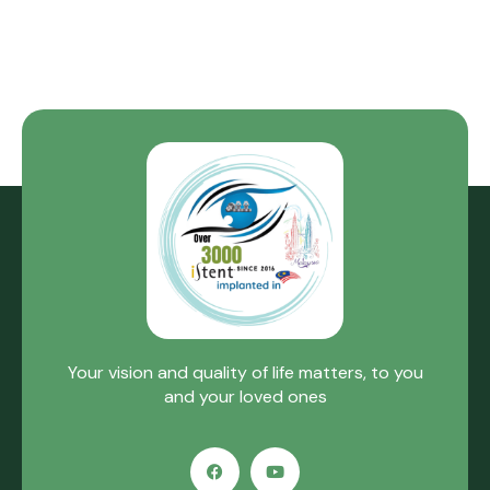
Your vision and quality of life matters, to you
and your loved ones