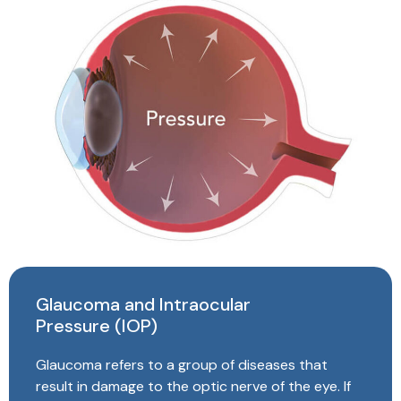
Glaucoma and Intraocular
Pressure (IOP)
Glaucoma refers to a group of diseases that
result in damage to the optic nerve of the eye. If