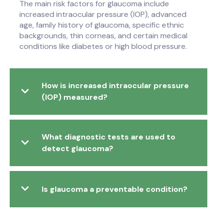
The main risk factors for glaucoma include
increased intraocular pressure (IOP), advanced
age, family history of glaucoma, specific ethnic
backgrounds, thin corneas, and certain medical
conditions like diabetes or high blood pressure.
How is increased intraocular pressure
(IOP) measured?
What diagnostic tests are used to
detect glaucoma?
Is glaucoma a preventable condition?