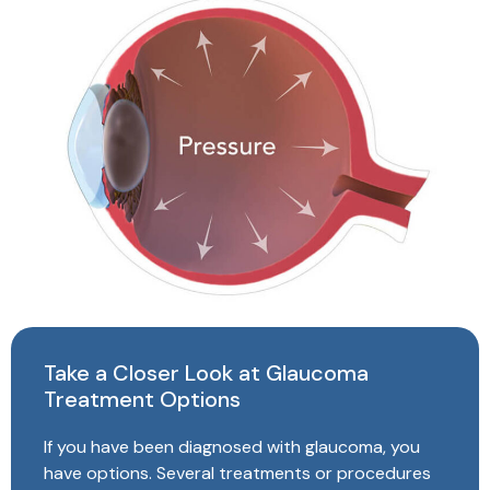
Take a Closer Look at Glaucoma
Treatment Options
If you have been diagnosed with glaucoma, you
have options. Several treatments or procedures